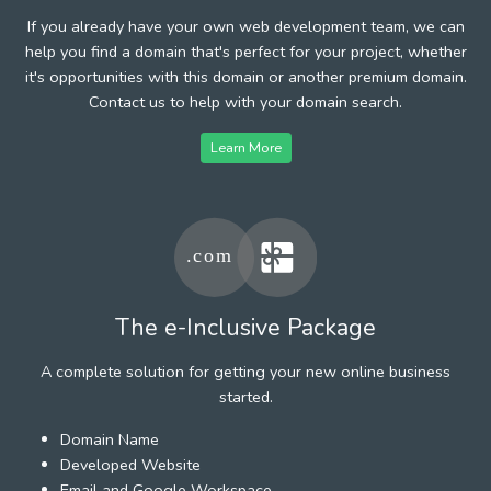
If you already have your own web development team, we can
help you find a domain that's perfect for your project, whether
it's opportunities with this domain or another premium domain.
Contact us to help with your domain search.
Learn More
The e-Inclusive Package
A complete solution for getting your new online business
started.
Domain Name
Developed Website
Email and Google Workspace