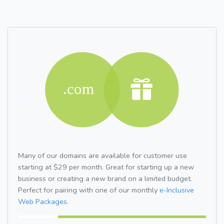
Many of our domains are available for customer use
starting at $29 per month. Great for starting up a new
business or creating a new brand on a limited budget.
Perfect for pairing with one of our monthly
e-Inclusive
Web Packages.