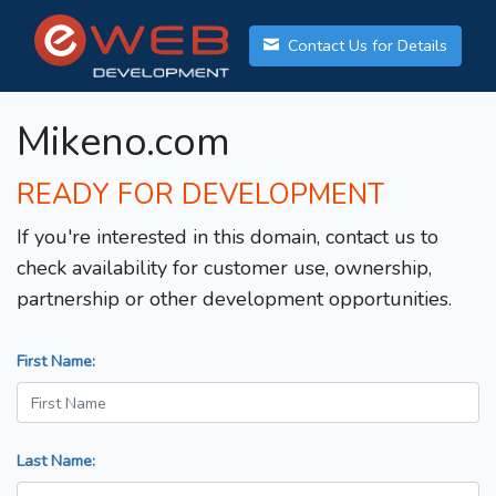
Contact Us for Details
Mikeno.com
READY FOR DEVELOPMENT
If you're interested in this domain, contact us to
check availability for customer use, ownership,
partnership or other development opportunities.
First Name:
Last Name: