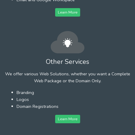
Learn More
Other Services
We offer various Web Solutions, whether you want a Complete
Web Package or the Domain Only.
Branding
Logos
Domain Registrations
Learn More