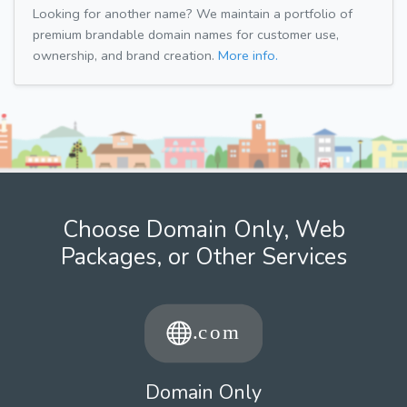
Looking for another name? We maintain a portfolio of
premium brandable domain names for customer use,
ownership, and brand creation.
More info.
Choose Domain Only, Web
Packages, or Other Services
Domain Only