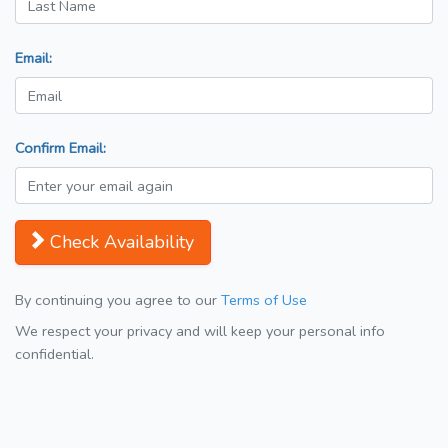
Email:
Confirm Email:
Check Availability
By continuing you agree to our
Terms of Use
We respect your privacy and will keep your personal info
confidential.